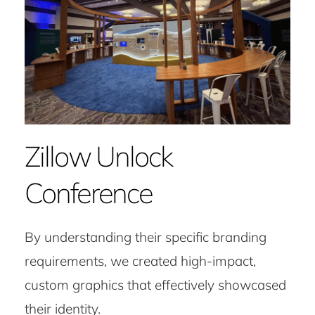
Zillow Unlock
Conference
By understanding their specific branding
requirements, we created high-impact,
custom graphics that effectively showcased
their identity.