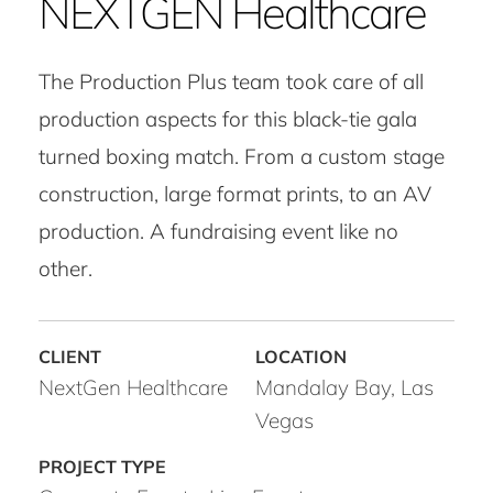
NEXTGEN Healthcare
The Production Plus team took care of all
production aspects for this black-tie gala
turned boxing match. From a custom stage
construction, large format prints, to an AV
production. A fundraising event like no
other.
NextGen Healthcare
Mandalay Bay, Las
Vegas