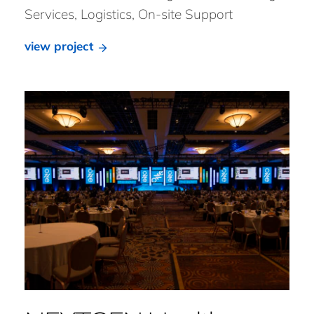
Services, Logistics, On-site Support
view project