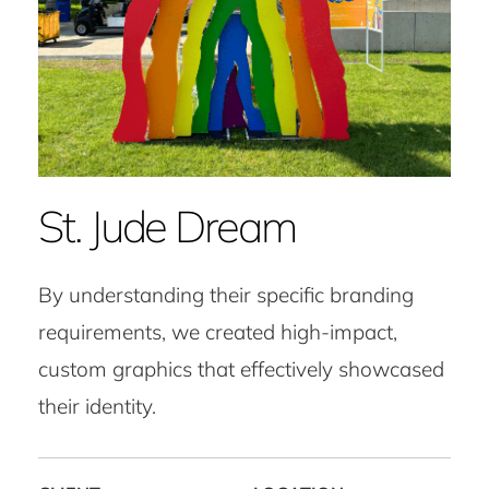
St. Jude Dream
By understanding their specific branding
requirements, we created high-impact,
custom graphics that effectively showcased
their identity.