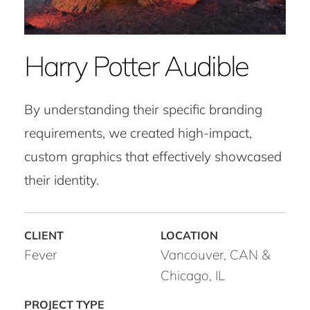
Harry Potter Audible
By understanding their specific branding
requirements, we created high-impact,
custom graphics that effectively showcased
their identity.
Fever
Vancouver, CAN &
Chicago, IL