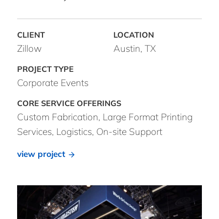
Zillow
Austin, TX
Corporate Events
Custom Fabrication, Large Format Printing
Services, Logistics, On-site Support
view project