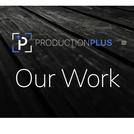
Skip
to
content
Our Work