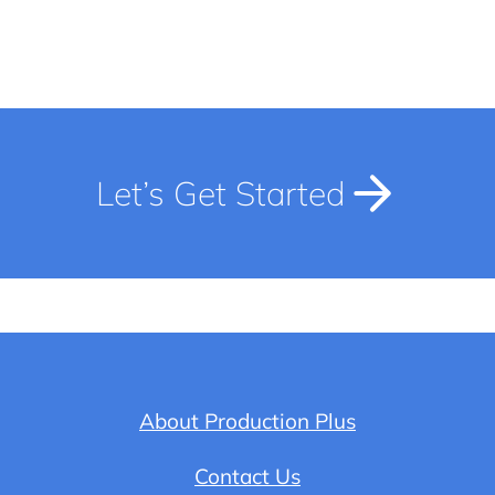
Let’s Get Started
About Production Plus
Contact Us