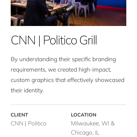
CNN | Politico Grill
By understanding their specific branding
requirements, we created high-impact,
custom graphics that effectively showcased
their identity.
CNN | Politico
Milwaukee, WI &
Chicago, IL