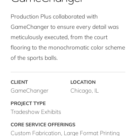
Production Plus collaborated with
GameChanger to ensure every detail was
meticulously executed, from the court
flooring to the monochromatic color scheme
of the sports balls.
GameChanger
Chicago, IL
Tradeshow Exhibits
Custom Fabrication, Large Format Printing