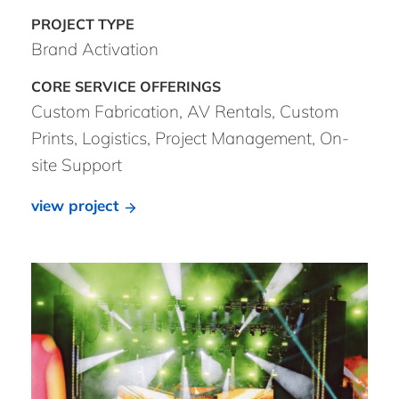
Brand Activation
Custom Fabrication, AV Rentals, Custom
Prints, Logistics, Project Management, On-
site Support
view project