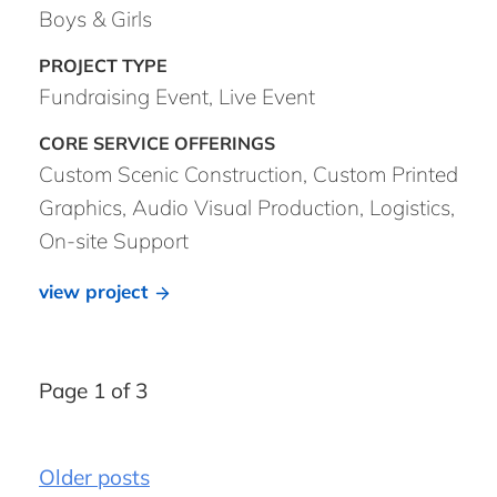
Boys & Girls
Fundraising Event, Live Event
Custom Scenic Construction, Custom Printed
Graphics, Audio Visual Production, Logistics,
On-site Support
view project
Page 1 of 3
Older posts