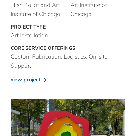
Jitish Kallat and Art
Art Institute of
Institute of Chicago
Chicago
Art Installation
Custom Fabrication, Logistics, On-site
Support
view project