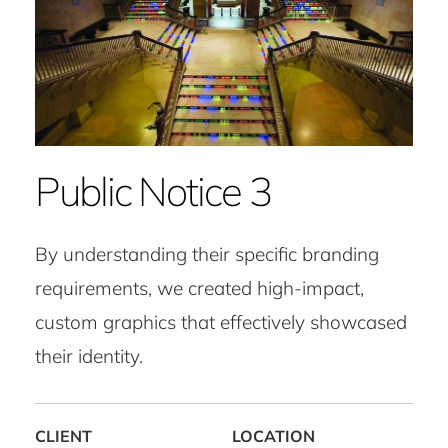
Public Notice 3
By understanding their specific branding
requirements, we created high-impact,
custom graphics that effectively showcased
their identity.