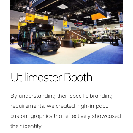
Utilimaster Booth
By understanding their specific branding
requirements, we created high-impact,
custom graphics that effectively showcased
their identity.