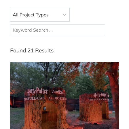
Found 21 Results