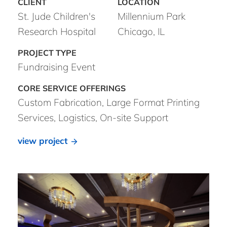
St. Jude Children's
Millennium Park
Research Hospital
Chicago, IL
Fundraising Event
Custom Fabrication, Large Format Printing
Services, Logistics, On-site Support
view project