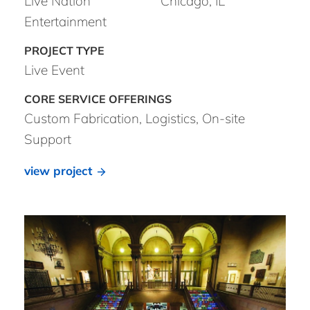
Live Nation
Chicago, IL
Entertainment
Live Event
Custom Fabrication, Logistics, On-site
Support
view project