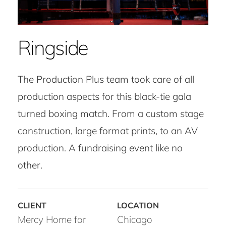
Ringside
The Production Plus team took care of all
production aspects for this black-tie gala
turned boxing match. From a custom stage
construction, large format prints, to an AV
production. A fundraising event like no
other.
Mercy Home for
Chicago