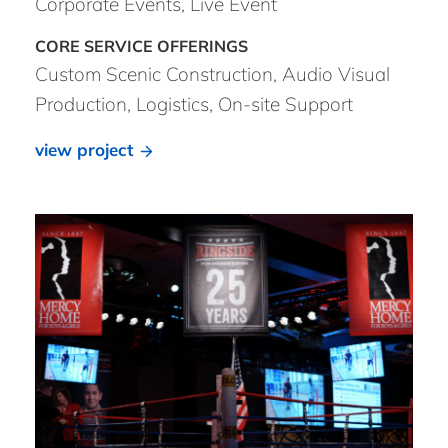
Corporate Events, Live Event
Custom Scenic Construction, Audio Visual
Production, Logistics, On-site Support
view project