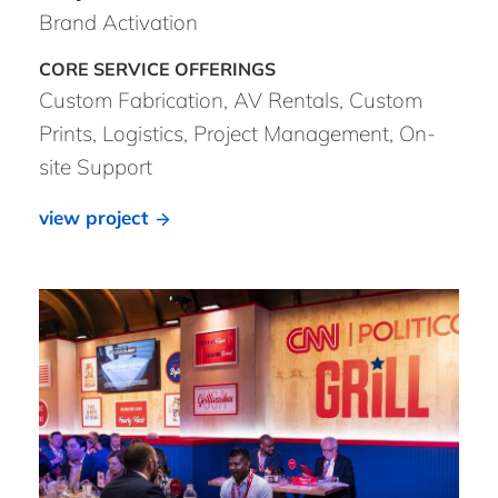
Brand Activation
Custom Fabrication, AV Rentals, Custom
Prints, Logistics, Project Management, On-
site Support
view project