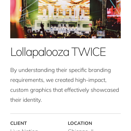
Lollapalooza TWICE
By understanding their specific branding
requirements, we created high-impact,
custom graphics that effectively showcased
their identity.