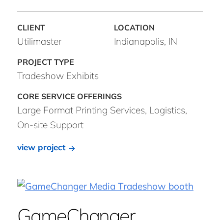
Utilimaster
Indianapolis, IN
Tradeshow Exhibits
Large Format Printing Services, Logistics,
On-site Support
view project
GameChanger