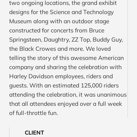
two ongoing locations, the grand exhibit
designs for the Science and Technology
Museum along with an outdoor stage
constructed for concerts from Bruce
Springsteen, Daughtry, ZZ Top, Buddy Guy,
the Black Crowes and more. We loved
telling the story of this awesome American
company and sharing the celebration with
Harley Davidson employees, riders and
guests. With an estimated 125,000 riders
attending the celebration, it was unanimous
that all attendees enjoyed over a full week
of full-throttle fun.
CLIENT