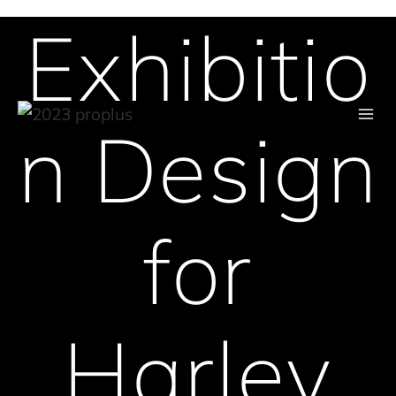
Exhibitio
Skip
to
content
n Design
for
Harley