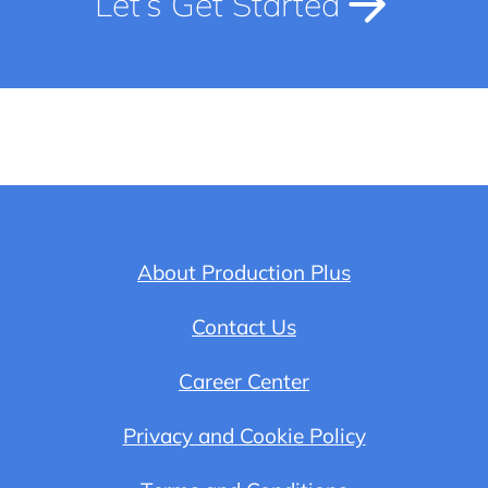
Let’s Get Started
About Production Plus
Contact Us
Career Center
Privacy and Cookie Policy