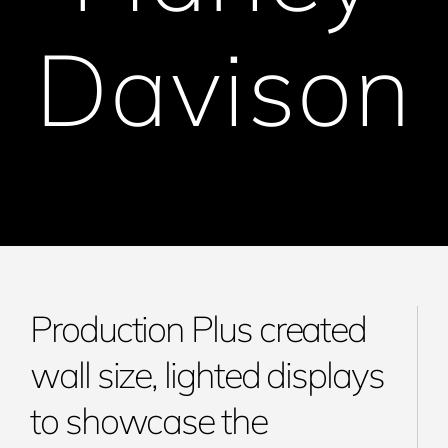
Davison
Production Plus created
wall size, lighted displays
to showcase the