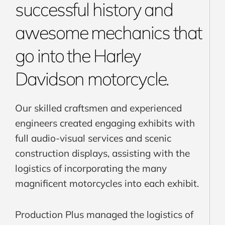
successful history and
awesome mechanics that
go into the Harley
Davidson motorcycle.
Our skilled craftsmen and experienced
engineers created engaging exhibits with
full audio-visual services and scenic
construction displays, assisting with the
logistics of incorporating the many
magnificent motorcycles into each exhibit.
Production Plus managed the logistics of