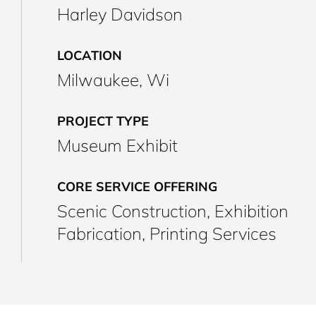
Harley Davidson
LOCATION
Milwaukee, Wi
PROJECT TYPE
Museum Exhibit
CORE SERVICE OFFERING
Scenic Construction, Exhibition
Fabrication, Printing Services