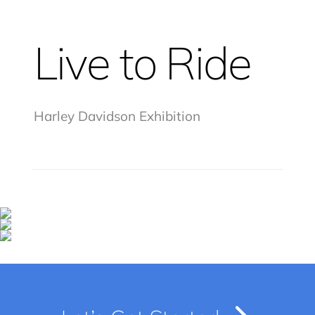
Live to Ride
Harley Davidson Exhibition