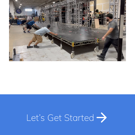
Let’s Get Started