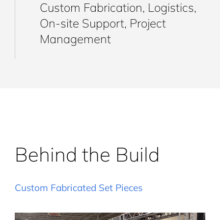
Custom Fabrication, Logistics,
On-site Support, Project
Management
Behind the Build
Custom Fabricated Set Pieces