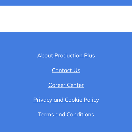
About Production Plus
Contact Us
Career Center
Privacy and Cookie Policy
Terms and Conditions