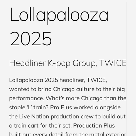
Lollapalooza
2025
Headliner K-pop Group, TWICE
Lollapalooza 2025 headliner, TWICE,
wanted to bring Chicago culture to their big
performance. What’s more Chicago than the
staple ‘L’ train? Pro Plus worked alongside
the Live Nation production crew to build out
a train cart for their set. Production Plus
built out every detail from the metal exterior