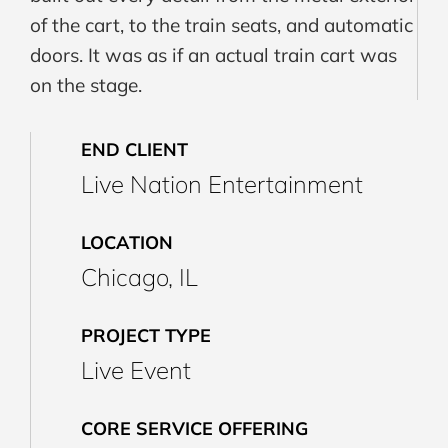
of the cart, to the train seats, and automatic
doors. It was as if an actual train cart was
on the stage.
END CLIENT
Live Nation Entertainment
LOCATION
Chicago, IL
PROJECT TYPE
Live Event
CORE SERVICE OFFERING